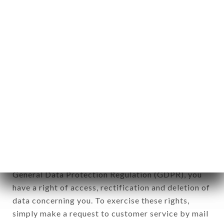
applies" (article 4 of law n° 78-17 of January 6,
1978).
12. Use of data in the context of
newsletter registration.
Data collected for the purpose of sending
commercial offers relating to the PIZZA DEL
PARCO brand. The data collected may be
processed by all subsidiaries and sub-subsidiaries
of the company.
In accordance with the Data Protection Act of
January 6, 1978, as amended in 2004, as well as the
General Data Protection Regulation (GDPR), you
have a right of access, rectification and deletion of
data concerning you. To exercise these rights,
simply make a request to customer service by mail