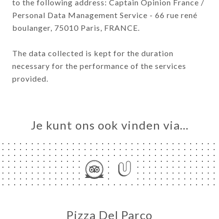
to the following address: Captain Opinion France /
Personal Data Management Service - 66 rue rené
boulanger, 75010 Paris, FRANCE.
The data collected is kept for the duration
necessary for the performance of the services
provided.
Je kunt ons ook vinden via…
Pizza Del Parco