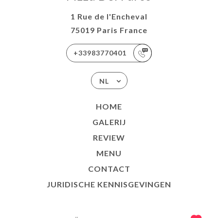
1 Rue de l'Encheval
75019 Paris France
+33983770401
NL
HOME
GALERIJ
REVIEW
MENU
CONTACT
JURIDISCHE KENNISGEVINGEN