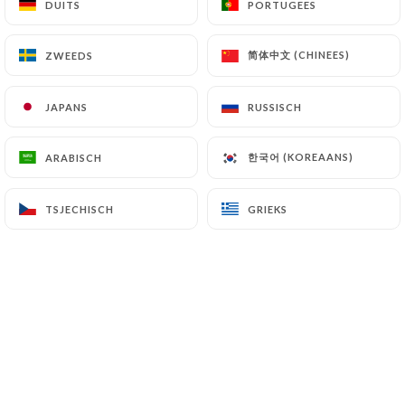
DUITS
DUITS
PORTUGEES
PORTUGEES
(
https://www.cnil.fr/fr/plaintes
).
简体中文 (CHINEES)
简体中文 (CHINEES)
ZWEEDS
ZWEEDS
7.4 Non-communication of personal data
https://pizza-del-parco-paris-19.fr
refrains
JAPANS
JAPANS
RUSSISCH
RUSSISCH
from processing, hosting or transferring the
Information collected about its Customers to a
한국어 (KOREAANS)
한국어 (KOREAANS)
ARABISCH
ARABISCH
country located outside the European Union or
recognized as "not adequate" by the European
Commission without informing the customer
TSJECHISCH
TSJECHISCH
GRIEKS
GRIEKS
beforehand. However,
https://pizza-del-parco-
paris-19.fr
remains free to choose its technical
and commercial subcontractors on the condition
that they present sufficient guarantees with regard
to the requirements of the General Data Protection
Regulation (GDPR: n° 2016-679).
https://pizza-del-parco-paris-19.fr
undertakes
to take all necessary precautions to preserve the